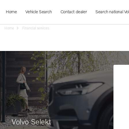
Home
Vehicle Search
Contact dealer
Search national Vo
Home
Financial services
Volvo Selekt