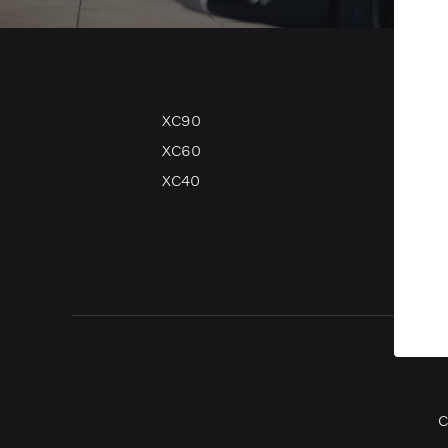
XC90
V90
XC60
V60
XC40
V40
V40 
C