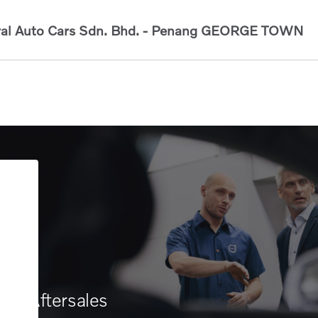
al Auto Cars Sdn. Bhd. - Penang
GEORGE TOWN
Aftersales