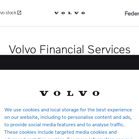
Feder
lvo stock
Volvo Financial Services
We use cookies and local storage for the best experience
on our website, including to personalise content and ads,
to provide social media features and to analyse traffic.
Volvo Car Insurance
These cookies include targeted media cookies and