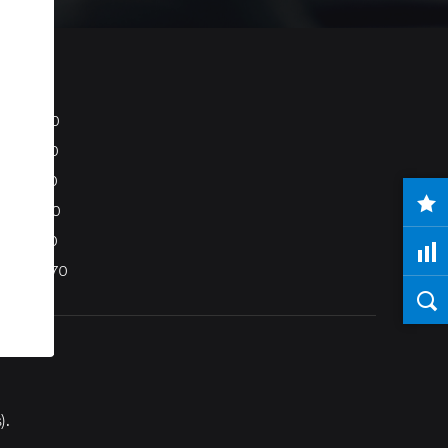
S80
S40
C70
C30
V50
XC70
).