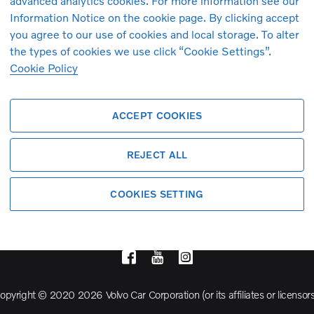
advanced analytics cookies. For more information see our
Information Notice on the cookie page. By clicking accept
you agree to our use of cookies and local storage. To alter
Volvo Model Range
the types of cookies we use click “Cookie Settings”.
Cookie Policy
S90
S60
ACCEPT COOKIES
Cross Country
REJECT ALL
COOKIES SETTING
opyright © 2020 2026 Volvo Car Corporation (or its affiliates or licensors