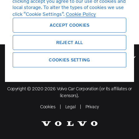
clicking accept you agree to our use of cookies and
local storage. To alter the types of cookies we use
click “Cookie Settings”.
Cookie Policy
ACCEPT COOKIES
REJECT ALL
Volvo Model Range
COOKIES SETTING
Copyright © 2020 2026 Volvo Car Corporation (or its affiliates or
licensors).
Cookies
Legal
Privacy