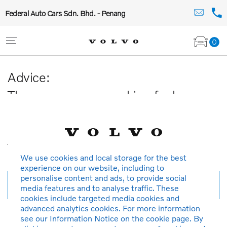
Federal Auto Cars Sdn. Bhd. - Penang
0
Advice:
The car you are searching for has
been sold or is no longer available in
our database.
Thank you for your understanding.
We use cookies and local storage for the best
experience on our website, including to
personalise content and ads, to provide social
New search
media features and to analyse traffic. These
cookies include targeted media cookies and
advanced analytics cookies. For more information
see our Information Notice on the cookie page. By