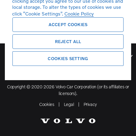
clicking accept you agree to our use of cookies and
local storage. To alter the types of cookies we use
click “Cookie Settings”.
Cookie Policy
ACCEPT COOKIES
REJECT ALL
Volvo Model Range
COOKIES SETTING
Copyright © 2020 2026 Volvo Car Corporation (or its affiliates or
licensors).
Cookies
Legal
Privacy