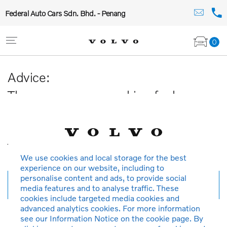
Federal Auto Cars Sdn. Bhd. - Penang
0
Advice:
The car you are searching for has
been sold or is no longer available in
our database.
Thank you for your understanding.
We use cookies and local storage for the best
experience on our website, including to
personalise content and ads, to provide social
New search
media features and to analyse traffic. These
cookies include targeted media cookies and
advanced analytics cookies. For more information
see our Information Notice on the cookie page. By