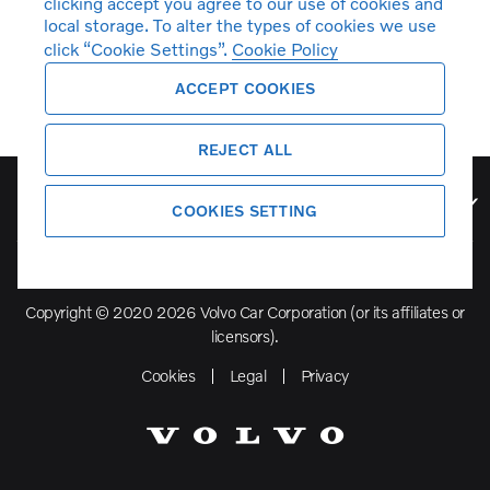
clicking accept you agree to our use of cookies and
local storage. To alter the types of cookies we use
click “Cookie Settings”.
Cookie Policy
ACCEPT COOKIES
REJECT ALL
Volvo Model Range
COOKIES SETTING
Copyright © 2020 2026 Volvo Car Corporation (or its affiliates or
licensors).
Cookies
Legal
Privacy