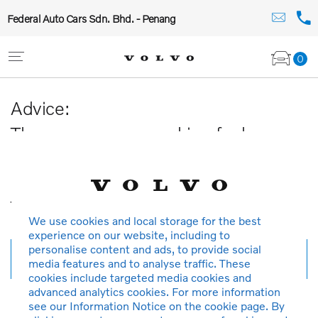
Federal Auto Cars Sdn. Bhd. - Penang
0
Advice:
The car you are searching for has
been sold or is no longer available in
our database.
Thank you for your understanding.
We use cookies and local storage for the best
experience on our website, including to
personalise content and ads, to provide social
New search
media features and to analyse traffic. These
cookies include targeted media cookies and
advanced analytics cookies. For more information
see our Information Notice on the cookie page. By