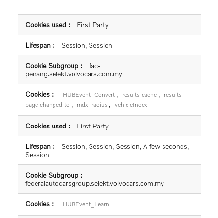
,
results-query
resultQuery
First Party
Session, Session
fac-
penang.selekt.volvocars.com.my
,
,
HUBEvent_Convert
results-cache
results-
,
,
page-changed-to
mdx_radius
vehicleIndex
First Party
Session, Session, Session, A few seconds,
Session
federalautocarsgroup.selekt.volvocars.com.my
HUBEvent_Learn