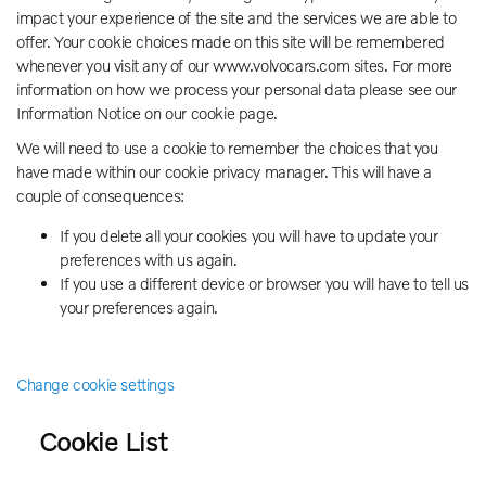
impact your experience of the site and the services we are able to
offer. Your cookie choices made on this site will be remembered
whenever you visit any of our www.volvocars.com sites. For more
information on how we process your personal data please see our
Information Notice on our cookie page.
We will need to use a cookie to remember the choices that you
have made within our cookie privacy manager. This will have a
couple of consequences:
If you delete all your cookies you will have to update your
preferences with us again.
If you use a different device or browser you will have to tell us
your preferences again.
Change cookie settings
Cookie List