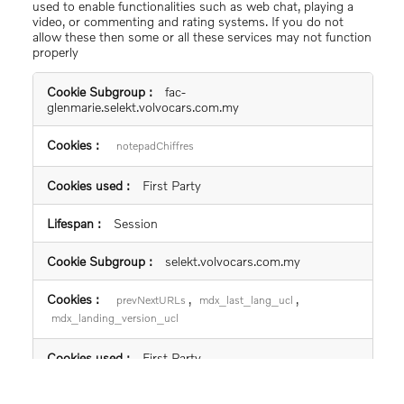
used to enable functionalities such as web chat, playing a
video, or commenting and rating systems. If you do not
allow these then some or all these services may not function
properly
Functional
fac-
Cookies
glenmarie.selekt.volvocars.com.my
notepadChiffres
First Party
Session
selekt.volvocars.com.my
,
,
prevNextURLs
mdx_last_lang_ucl
mdx_landing_version_ucl
First Party
Session, 365 days, 365 days