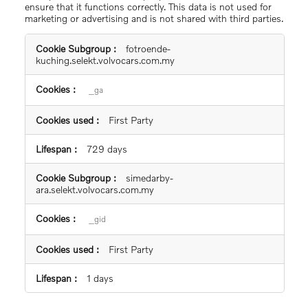
ensure that it functions correctly. This data is not used for
marketing or advertising and is not shared with third parties.
Statistics
fotroende-
Cookies
kuching.selekt.volvocars.com.my
_ga
First Party
729 days
simedarby-
ara.selekt.volvocars.com.my
_gid
First Party
1 days