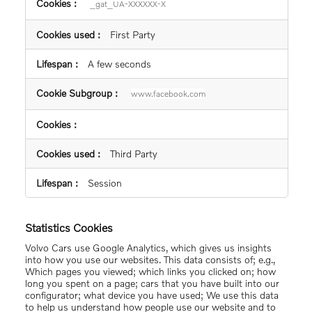
_gat_UA-XXXXXX-X
First Party
A few seconds
www.facebook.com
Third Party
Session
Statistics Cookies
Volvo Cars use Google Analytics, which gives us insights
into how you use our websites. This data consists of; e.g.,
Which pages you viewed; which links you clicked on; how
long you spent on a page; cars that you have built into our
configurator; what device you have used; We use this data
to help us understand how people use our website and to