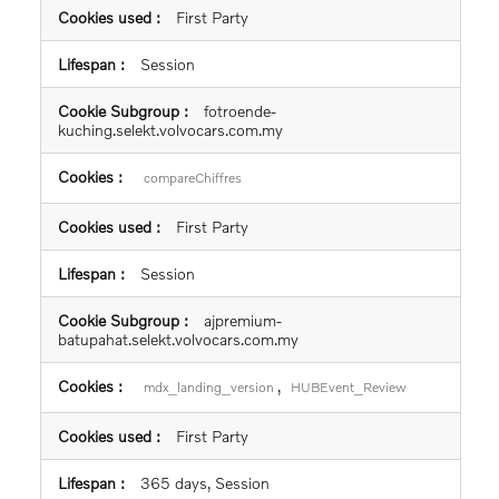
First Party
Session
fotroende-
kuching.selekt.volvocars.com.my
compareChiffres
First Party
Session
ajpremium-
batupahat.selekt.volvocars.com.my
,
mdx_landing_version
HUBEvent_Review
First Party
365 days, Session