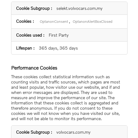
Strictly
selekt.volvocars.com.my
Necessary
Cookies
,
OptanonConsent
OptanonAlertBoxClosed
First Party
365 days, 365 days
Performance Cookies
These cookies collect statistical information such as
counting visits and traffic sources, which pages are most
and least popular, how visitor use our website, and if and
when error messages are displayed. They are used to
measure and improve the performance of our site. The
information that these cookies collect is aggregated and
therefore anonymous. If you do not consent to these
cookies we will not know when you have visited our site,
and will not be able to monitor its performance.
Performance
volvocars.com.my
Cookies