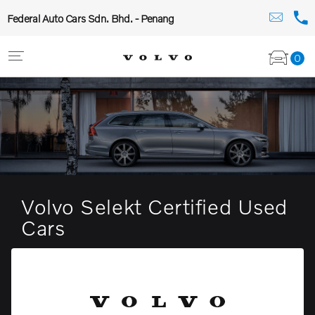
Federal Auto Cars Sdn. Bhd. - Penang
0
Volvo Selekt Certified Used
Cars
The pinnacle of the modern luxury estate.
View stock