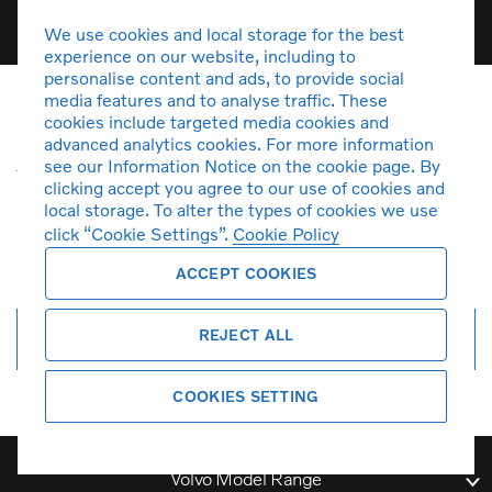
We use cookies and local storage for the best
experience on our website, including to
personalise content and ads, to provide social
media features and to analyse traffic. These
cookies include targeted media cookies and
Unfortunately there are no V90
advanced analytics cookies. For more information
see our Information Notice on the cookie page. By
vehicles in stock at the moment. You
clicking accept you agree to our use of cookies and
can
create a search alert
and get
local storage. To alter the types of cookies we use
notified by email when more cars
click “Cookie Settings”.
Cookie Policy
arrive.
ACCEPT COOKIES
REJECT ALL
Create search alert
COOKIES SETTING
Volvo Model Range